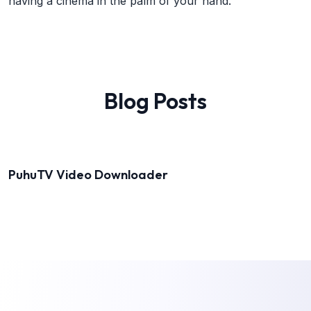
having a cinema in the palm of your hand.
Blog Posts
PuhuTV Video Downloader