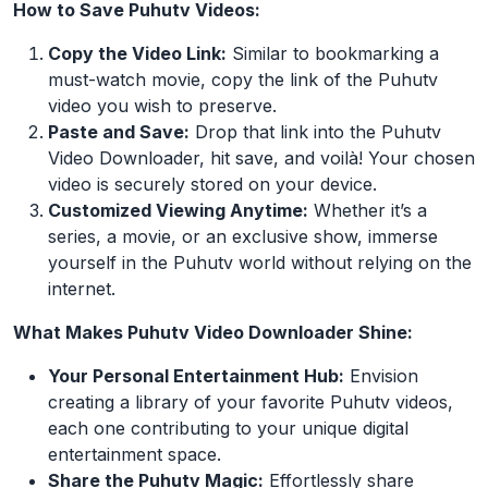
How to Save Puhutv Videos:
Copy the Video Link:
Similar to bookmarking a
must-watch movie, copy the link of the Puhutv
video you wish to preserve.
Paste and Save:
Drop that link into the Puhutv
Video Downloader, hit save, and voilà! Your chosen
video is securely stored on your device.
Customized Viewing Anytime:
Whether it’s a
series, a movie, or an exclusive show, immerse
yourself in the Puhutv world without relying on the
internet.
What Makes Puhutv Video Downloader Shine:
Your Personal Entertainment Hub:
Envision
creating a library of your favorite Puhutv videos,
each one contributing to your unique digital
entertainment space.
Share the Puhutv Magic:
Effortlessly share