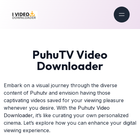
PuhuTV Video
Downloader
Embark on a visual journey through the diverse
content of
Puhutv
and envision having those
captivating videos saved for your viewing pleasure
whenever you desire. With the
Puhutv Video
Downloader
, it’s like curating your own personalized
cinema. Let’s explore how you can enhance your digital
viewing experience.