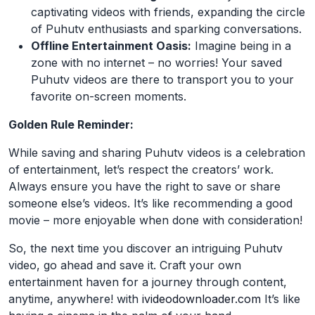
captivating videos with friends, expanding the circle
of Puhutv enthusiasts and sparking conversations.
Offline Entertainment Oasis:
Imagine being in a
zone with no internet – no worries! Your saved
Puhutv videos are there to transport you to your
favorite on-screen moments.
Golden Rule Reminder:
While saving and sharing Puhutv videos is a celebration
of entertainment, let’s respect the creators’ work.
Always ensure you have the right to save or share
someone else’s videos. It’s like recommending a good
movie – more enjoyable when done with consideration!
So, the next time you discover an intriguing Puhutv
video, go ahead and save it. Craft your own
entertainment haven for a journey through content,
anytime, anywhere! with
ivideodownloader.com
It’s like