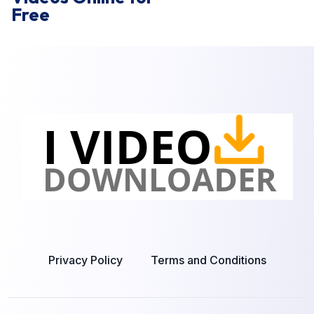
Free
Privacy Policy
Terms and Conditions