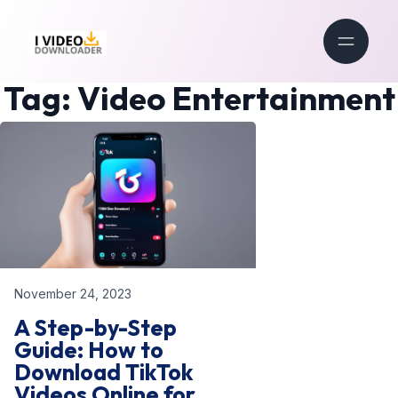
Tag:
Video Entertainment
November 24, 2023
A Step-by-Step
Guide: How to
Download TikTok
Videos Online for