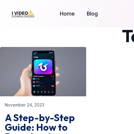
Home
Blog
T
November 24, 2023
A Step-by-Step
Guide: How to