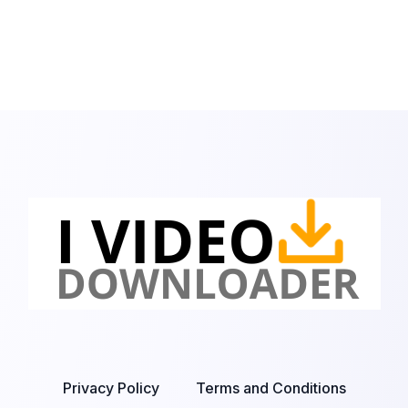
Privacy Policy
Terms and Conditions