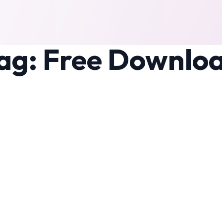
ag:
Free Downlo