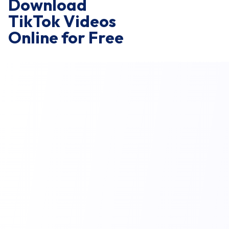
Download
TikTok Videos
Online for Free