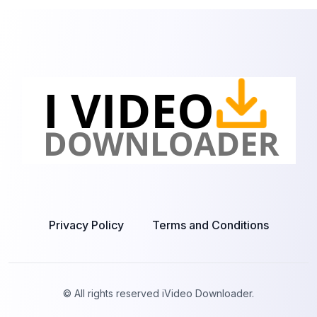
Privacy Policy
Terms and Conditions
© All rights reserved iVideo Downloader.