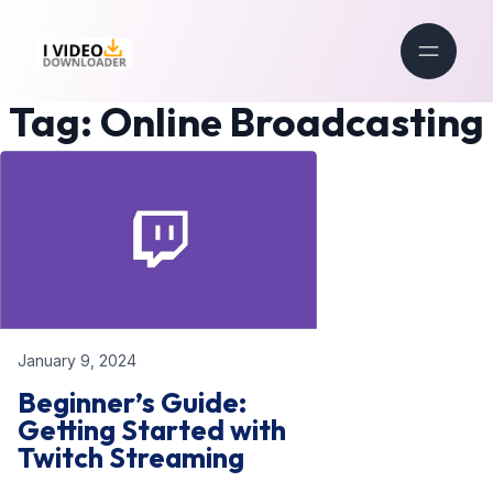
Tag:
Online Broadcasting
January 9, 2024
Beginner’s Guide:
Getting Started with
Twitch Streaming