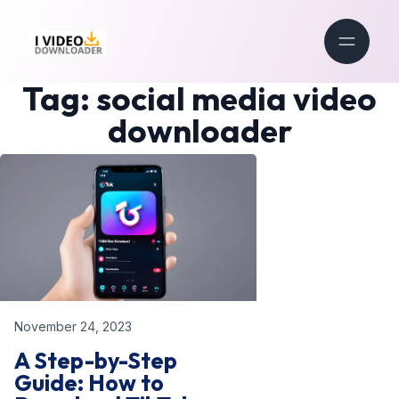
Tag:
social media video
downloader
November 24, 2023
A Step-by-Step
Guide: How to