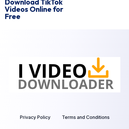
Download TikTok
Videos Online for
Free
Privacy Policy
Terms and Conditions