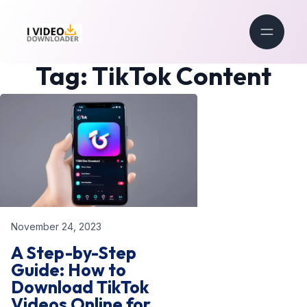
Tag:
TikTok Content
November 24, 2023
A Step-by-Step
Guide: How to
Download TikTok
Videos Online for