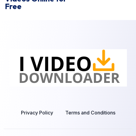
Free
Privacy Policy
Terms and Conditions